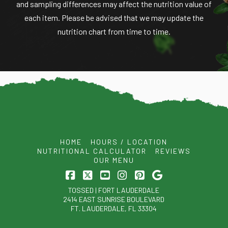
and sampling differences may affect the nutrition value of
each item. Please be advised that we may update the
nutrition chart from time to time.
HOME
HOURS / LOCATION
NUTRITIONAL CALCULATOR
REVIEWS
OUR MENU
Facebook
X
YouTube
Instagram
Pinterest
TOSSED | FORT LAUDERDALE
2414 EAST SUNRISE BOULEVARD
FT. LAUDERDALE, FL 33304