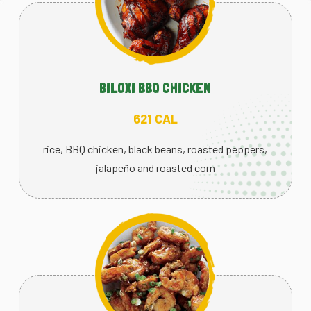
BILOXI BBQ CHICKEN
621 CAL
rice, BBQ chicken, black beans, roasted peppers,
jalapeño and roasted corn