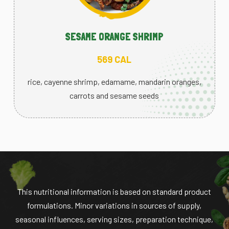
SESAME ORANGE SHRIMP
569 CAL
rice, cayenne shrimp, edamame, mandarin oranges,
carrots and sesame seeds
This nutritional information is based on standard product
formulations. Minor variations in sources of supply,
seasonal influences, serving sizes, preparation technique,