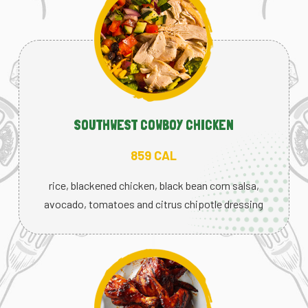
SOUTHWEST COWBOY CHICKEN
859 CAL
rice, blackened chicken, black bean corn salsa,
avocado, tomatoes and citrus chipotle dressing