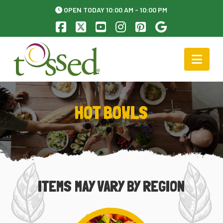
OPEN TODAY 10:00 AM - 10:00 PM
Facebook
X
YouTube
Instagram
Pinterest
Nav
HOT BOWLS
ITEMS MAY VARY BY REGION